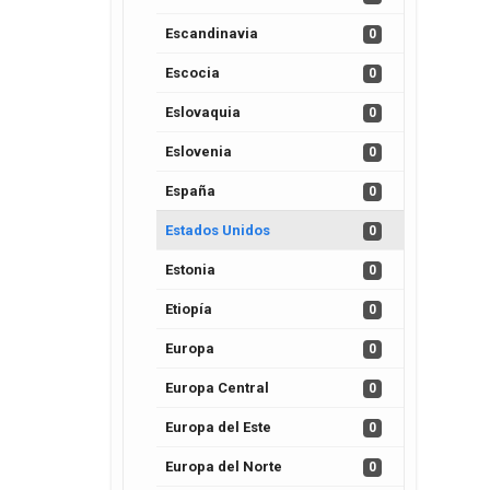
Escandinavia
0
Escocia
0
Eslovaquia
0
Eslovenia
0
España
0
Estados Unidos
0
Estonia
0
Etiopía
0
Europa
0
Europa Central
0
Europa del Este
0
Europa del Norte
0