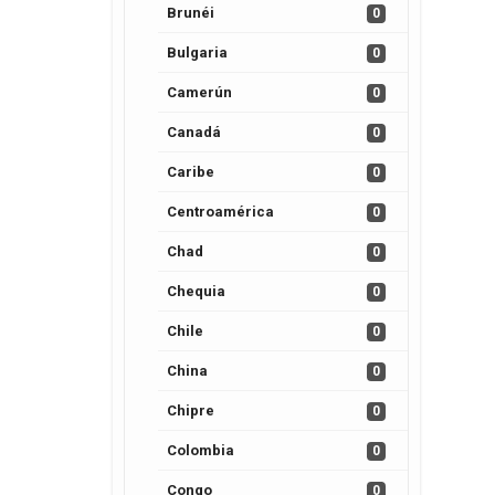
Brunéi
0
Bulgaria
0
Camerún
0
Canadá
0
Caribe
0
Centroamérica
0
Chad
0
Chequia
0
Chile
0
China
0
Chipre
0
Colombia
0
Congo
0