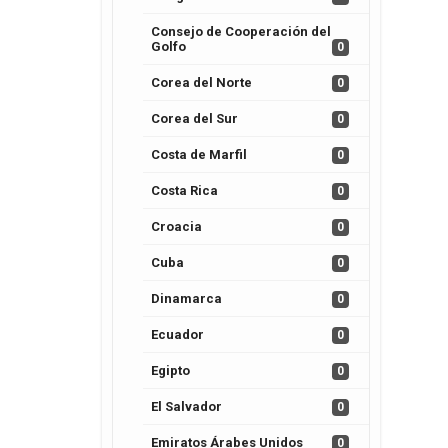
Consejo de Cooperación del
Golfo
0
Corea del Norte
0
Corea del Sur
0
Costa de Marfil
0
Costa Rica
0
Croacia
0
Cuba
0
Dinamarca
0
Ecuador
0
Egipto
0
El Salvador
0
Emiratos Árabes Unidos
0