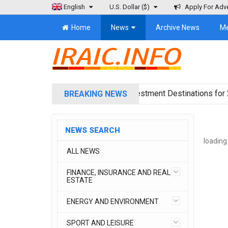
English
U.S. Dollar
($)
Apply For Adve
Home
News
Archive News
M
ica Projects Reshuffling of Investment Destinations for 2026
BREAKING NEWS
NEWS SEARCH
loading.
ALL NEWS
FINANCE, INSURANCE AND REAL
ESTATE
ENERGY AND ENVIRONMENT
SPORT AND LEISURE