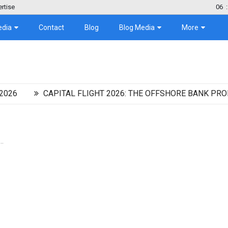
rtise
06
:
edia
Contact
Blog
Blog Media
More
CAPITAL FLIGHT 2026: THE OFFSHORE BANK PROMISING
..