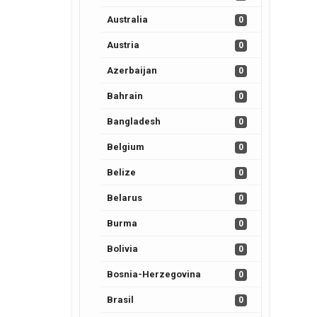
Australia
0
Austria
0
Azerbaijan
0
Bahrain
0
Bangladesh
0
Belgium
0
Belize
0
Belarus
0
Burma
0
Bolivia
0
Bosnia-Herzegovina
0
Brasil
0