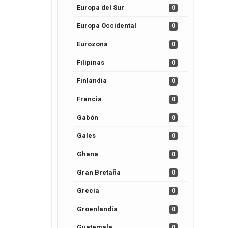
Europa del Sur
0
Europa Occidental
0
Eurozona
0
Filipinas
0
Finlandia
0
Francia
0
Gabón
0
Gales
0
Ghana
0
Gran Bretaña
0
Grecia
0
Groenlandia
0
Guatemala
0