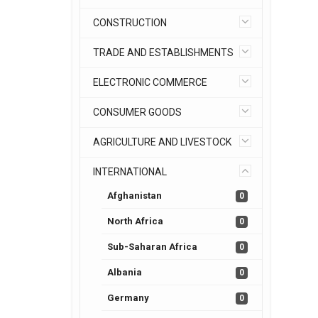
CONSTRUCTION
TRADE AND ESTABLISHMENTS
ELECTRONIC COMMERCE
CONSUMER GOODS
AGRICULTURE AND LIVESTOCK
INTERNATIONAL
Afghanistan
0
North Africa
0
Sub-Saharan Africa
0
Albania
0
Germany
0