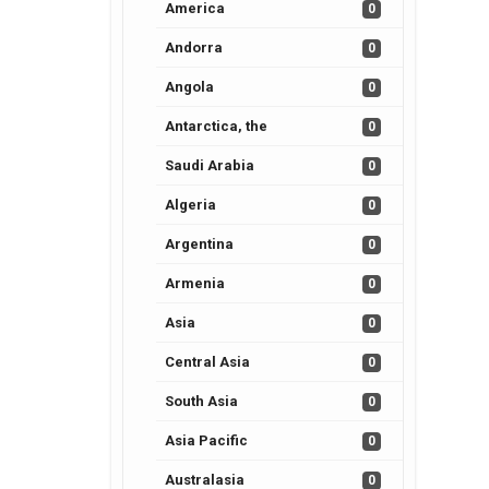
America
0
Andorra
0
Angola
0
Antarctica, the
0
Saudi Arabia
0
Algeria
0
Argentina
0
Armenia
0
Asia
0
Central Asia
0
South Asia
0
Asia Pacific
0
Australasia
0