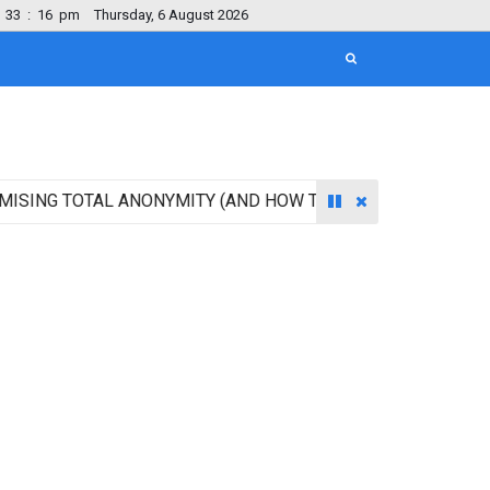
33
:
16
pm
Thursday, 6 August 2026
 TOTAL ANONYMITY (AND HOW TO ACCESS IT BEFORE EVERY