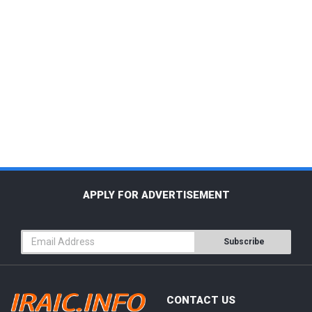
APPLY FOR ADVERTISEMENT
Subscribe
CONTACT US