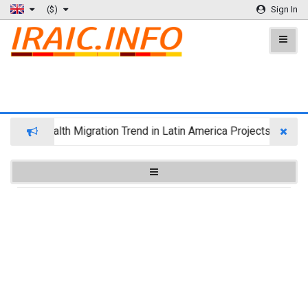
($)
Sign In
Wealth Migration Trend in Latin America Projects Reshuff